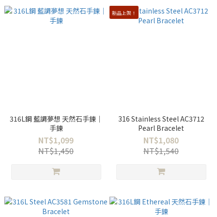
新品上架！
316L鋼 藍調夢想 天然石手鍊｜
316 Stainless Steel AC3712
手鍊
Pearl Bracelet
NT$1,099
NT$1,080
NT$1,450
NT$1,540