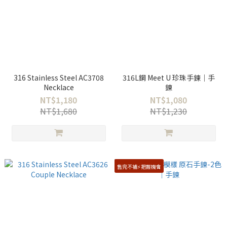
316 Stainless Steel AC3708
316L鋼 Meet U 珍珠手鍊｜手
Necklace
鍊
NT$1,180
NT$1,080
NT$1,680
NT$1,230
售完不補⚡️把握機會