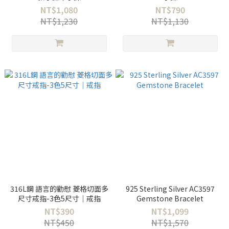
NT$1,080
NT$790
NT$1,230
NT$1,130
316L鋼 語言的勸慰 菱格切面多
925 Sterling Silver AC3597
尺寸戒指-3色5尺寸｜戒指
Gemstone Bracelet
NT$390
NT$1,099
NT$450
NT$1,570