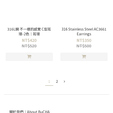
316L鋼 不一樣的感覺 C型耳
316 Stainless Steel AC3661
環-2色｜耳環
Earrings
NT$420
NT$350
NT$520
NT$500
1
2
關於我們｜About BuCHA