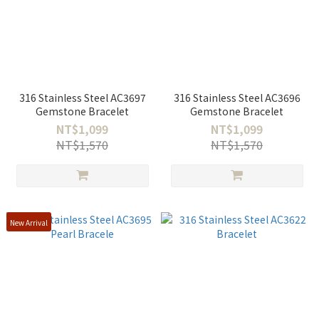
316 Stainless Steel AC3697
316 Stainless Steel AC3696
Gemstone Bracelet
Gemstone Bracelet
NT$1,099
NT$1,099
NT$1,570
NT$1,570
New Arrival