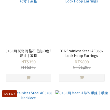
316L鋼 恍惚間 鋯石戒指-3色3
316 Stainless Steel AC3687
尺寸｜戒指
Lock Hoop Earrings
NT$350
NT$899
NT$370
NT$1,280
新品上架！