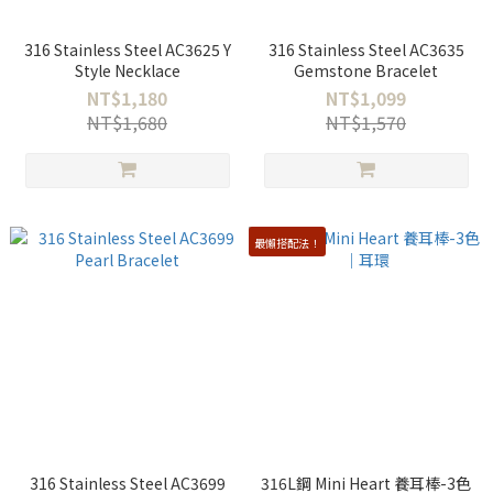
316 Stainless Steel AC3625 Y
316 Stainless Steel AC3635
Style Necklace
Gemstone Bracelet
NT$1,180
NT$1,099
NT$1,680
NT$1,570
最懶搭配法！
316 Stainless Steel AC3699
316L鋼 Mini Heart 養耳棒-3色