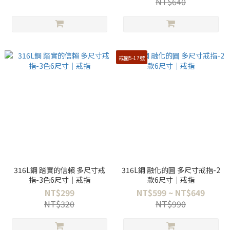
NT$640
戒圍5-17號
316L鋼 踏實的信賴 多尺寸戒
316L鋼 融化的圓 多尺寸戒指-2
指-3色6尺寸｜戒指
款6尺寸｜戒指
NT$299
NT$599 ~ NT$649
NT$320
NT$990