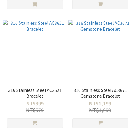
316 Stainless Steel AC3621
316 Stainless Steel AC3671
Bracelet
Gemstone Bracelet
NT$399
NT$1,199
NT$570
NT$1,699