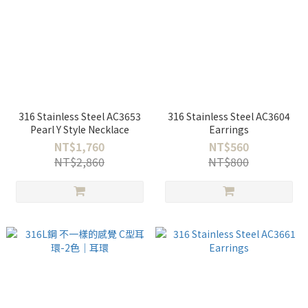
316 Stainless Steel AC3653
316 Stainless Steel AC3604
Pearl Y Style Necklace
Earrings
NT$1,760
NT$560
NT$2,860
NT$800