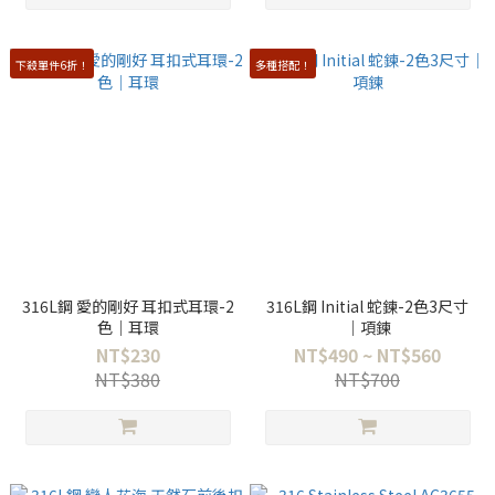
下殺單件6折！
多種搭配！
316L鋼 愛的剛好 耳扣式耳環-2
316L鋼 Initial 蛇鍊-2色3尺寸
色｜耳環
｜項鍊
NT$230
NT$490 ~ NT$560
NT$380
NT$700