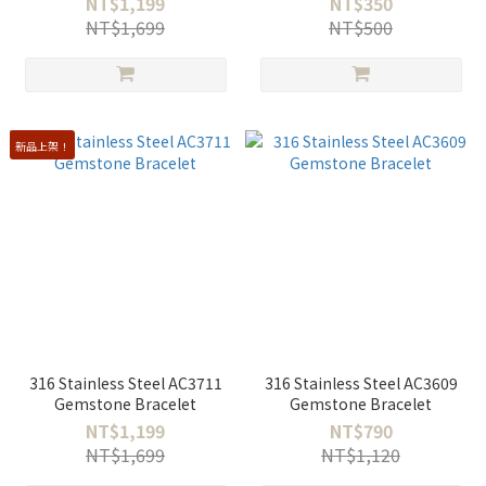
NT$1,199
NT$350
NT$1,699
NT$500
新品上架！
316 Stainless Steel AC3711
316 Stainless Steel AC3609
Gemstone Bracelet
Gemstone Bracelet
NT$1,199
NT$790
NT$1,699
NT$1,120