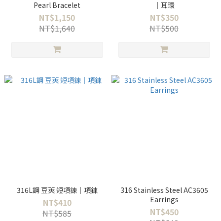
Pearl Bracelet
｜耳環
NT$1,150
NT$350
NT$1,640
NT$500
316L鋼 豆莢 短項鍊｜項鍊
316 Stainless Steel AC3605
Earrings
NT$410
NT$450
NT$585