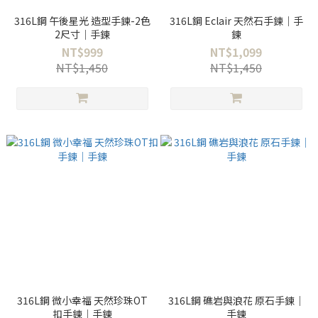
316L鋼 午後星光 造型手鍊-2色
316L鋼 Eclair 天然石手鍊｜手
2尺寸｜手鍊
鍊
NT$999
NT$1,099
NT$1,450
NT$1,450
316L鋼 微小幸福 天然珍珠OT
316L鋼 礁岩與浪花 原石手鍊｜
扣手鍊｜手鍊
手鍊