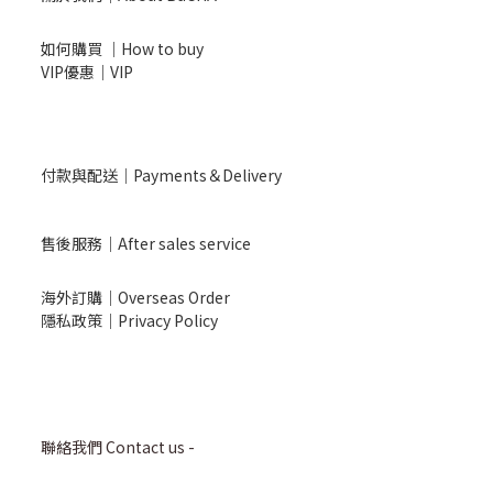
如何購買 ｜How to buy
VIP優惠｜VIP
付款與配送｜Payments＆Delivery
售後服務｜After sales service
海外訂購｜Overseas Order
隱私政策｜Privacy Policy
聯絡我們 Contact us -