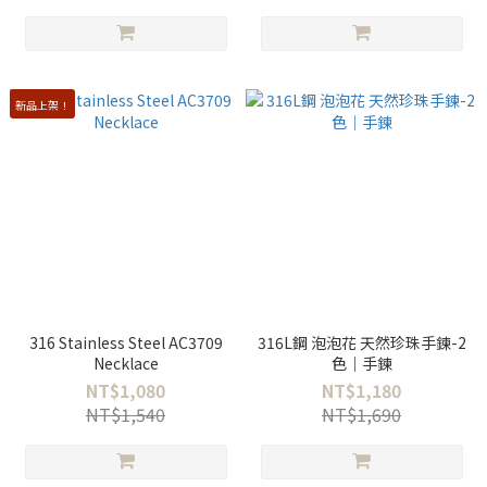
新品上架！
316 Stainless Steel AC3709
316L鋼 泡泡花 天然珍珠手鍊-2
Necklace
色｜手鍊
NT$1,080
NT$1,180
NT$1,540
NT$1,690