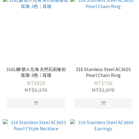
316L鋼 戀人花海 天然石前後扣
316 Stainless Steel AC3655
耳環-3色｜耳環
Pearl Chain Ring
NT$820
NT$750
NT$1,170
NT$1,070