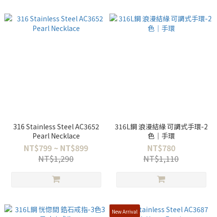
316 Stainless Steel AC3652
316L鋼 浪漫結緣 可調式手環-2
Pearl Necklace
色｜手環
NT$799 ~ NT$899
NT$780
NT$1,290
NT$1,110
New Arrival