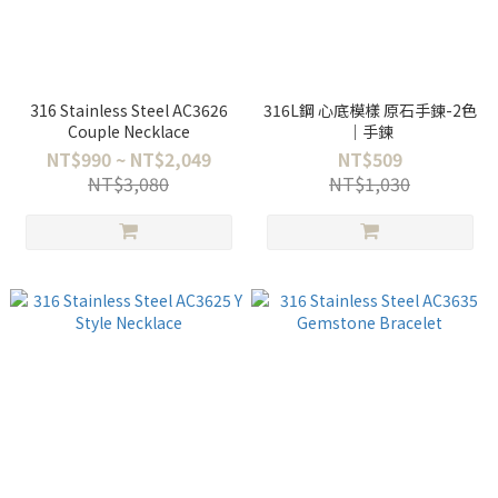
316 Stainless Steel AC3626
316L鋼 心底模樣 原石手鍊-2色
Couple Necklace
｜手鍊
NT$990 ~ NT$2,049
NT$509
NT$3,080
NT$1,030