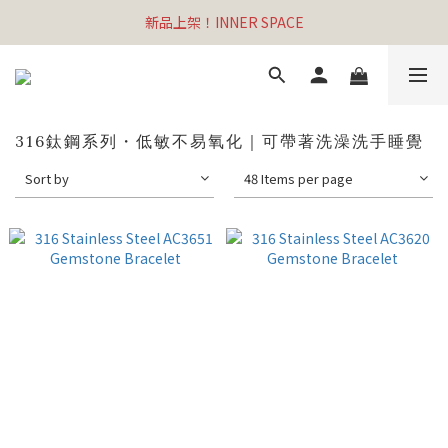
新品上架！INNER SPACE
316鈦鋼系列・低敏不易氧化｜可帶著洗澡洗手睡覺
Sort by
48 Items per page