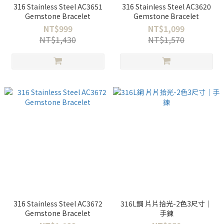
316 Stainless Steel AC3651
316 Stainless Steel AC3620
Gemstone Bracelet
Gemstone Bracelet
NT$999
NT$1,099
NT$1,430
NT$1,570
316 Stainless Steel AC3672
316L鋼 片片拾光-2色3尺寸｜
Gemstone Bracelet
手鍊