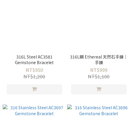
316L Steel AC3581
316L鋼 Ethereal 天然石手鍊｜
Gemstone Bracelet
手鍊
NT$950
NT$999
NT$1,200
NT$1,100