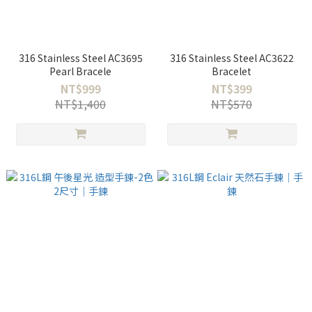
316 Stainless Steel AC3695
316 Stainless Steel AC3622
Pearl Bracele
Bracelet
NT$999
NT$399
NT$1,400
NT$570